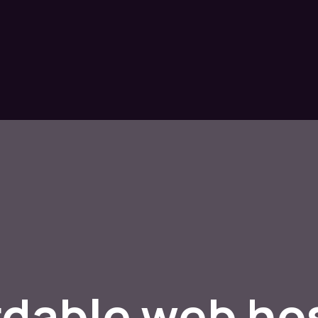
rdable web ho