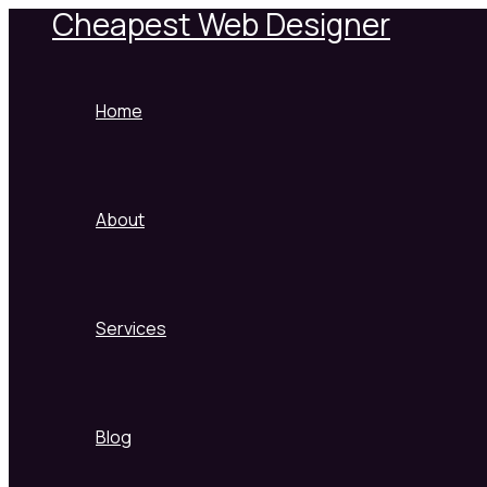
Cheapest Web Designer
Skip
to
content
Home
About
Services
Blog