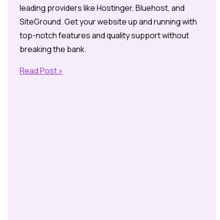
leading providers like Hostinger, Bluehost, and
SiteGround. Get your website up and running with
top-notch features and quality support without
breaking the bank.
2025’s
Read Post »
Cheapest
UK
Web
Hosting
Providers:
Unbeatable
Offers