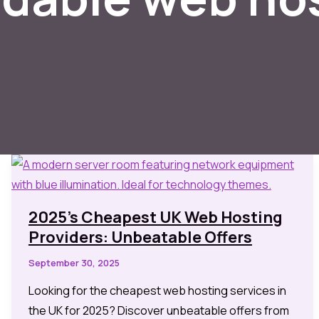
2025’s Cheapest UK Web Hosting
Providers: Unbeatable Offers
September 30, 2025
Looking for the cheapest web hosting services in
the UK for 2025? Discover unbeatable offers from