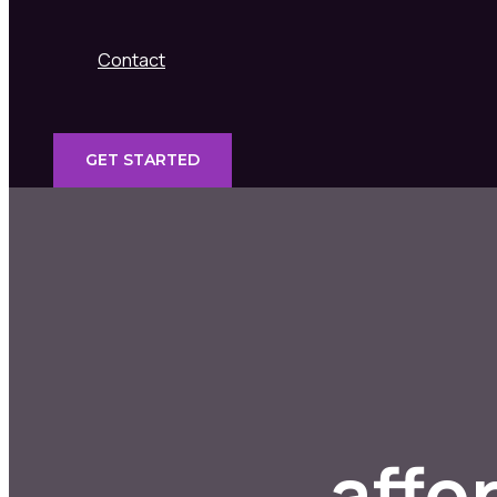
Contact
GET STARTED
affo