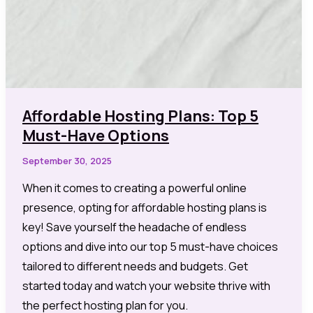
Affordable Hosting Plans: Top 5
Must-Have Options
September 30, 2025
When it comes to creating a powerful online
presence, opting for affordable hosting plans is
key! Save yourself the headache of endless
options and dive into our top 5 must-have choices
tailored to different needs and budgets. Get
started today and watch your website thrive with
the perfect hosting plan for you.