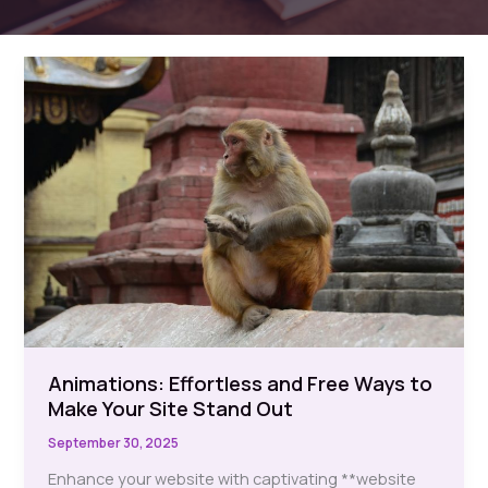
Animations: Effortless and Free Ways to
Make Your Site Stand Out
September 30, 2025
Enhance your website with captivating **website