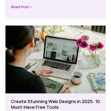
Logo
Read Post »
Design:
Effortless
Creation
with
Free
Tools
Create Stunning Web Designs in 2025: 10
Must-Have Free Tools