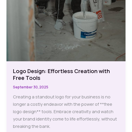
Logo Design: Effortless Creation with
Free Tools
September 30, 2025
Creating a standout logo for your business is no
longer a costly endeavor with the power of **free
logo design** tools. Embrace creativity and watch
your brand identity come to life effortlessly, without
breaking the bank.