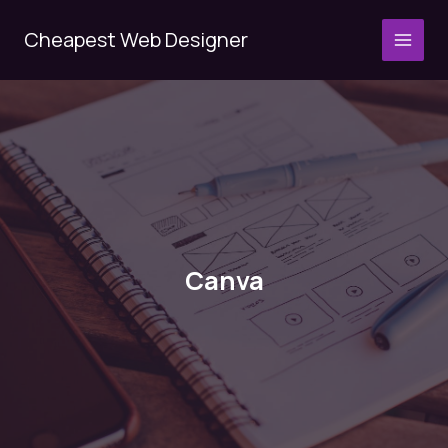
Skip
to
Cheapest Web Designer
MAI
content
MEN
Canva