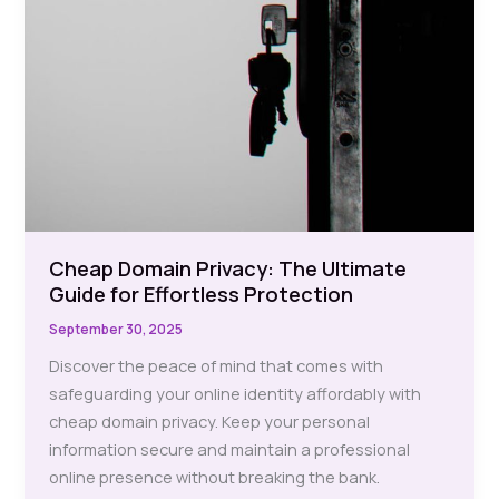
Cheap Domain Privacy: The Ultimate
Guide for Effortless Protection
September 30, 2025
Discover the peace of mind that comes with
safeguarding your online identity affordably with
cheap domain privacy. Keep your personal
information secure and maintain a professional
online presence without breaking the bank.