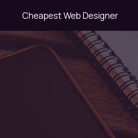
Skip
to
Cheapest Web Designer
content