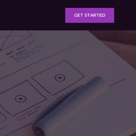
GET STARTED