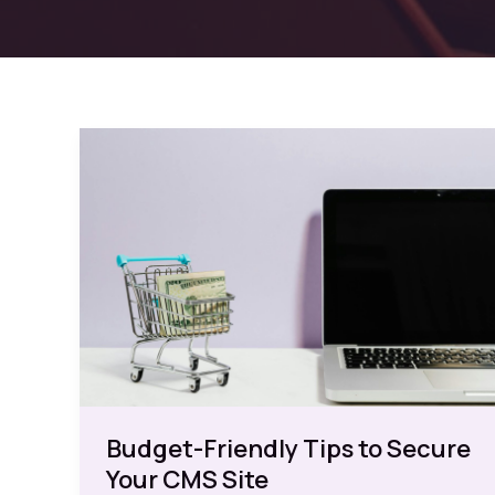
Budget-Friendly Tips to Secure
Your CMS Site