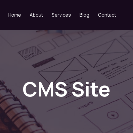
Home
About
Services
Blog
Contact
CMS Site