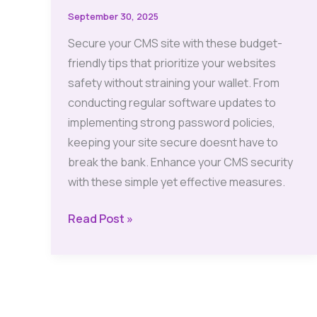
September 30, 2025
Secure your CMS site with these budget-
friendly tips that prioritize your websites
safety without straining your wallet. From
conducting regular software updates to
implementing strong password policies,
keeping your site secure doesnt have to
break the bank. Enhance your CMS security
with these simple yet effective measures.
Budget-
Read Post »
Friendly
Tips
to
Secure