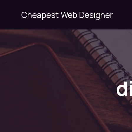
Skip
to
Cheapest Web Designer
content
d