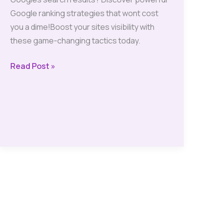
Google ranking strategies that wont cost
you a dime!Boost your sites visibility with
these game-changing tactics today.
Boost
Read Post »
Your
Site’s
Google
Ranking
with
These
Free
and
Effective
Strategies