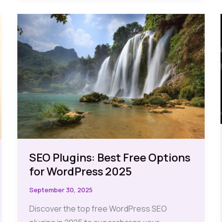
Dominating
Google
My
Business
SEO Plugins: Best Free Options
for WordPress 2025
September 30, 2025
Discover the top free WordPress SEO