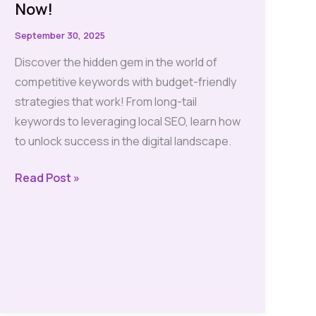
Now!
September 30, 2025
Discover the hidden gem in the world of
competitive keywords with budget-friendly
strategies that work! From long-tail
keywords to leveraging local SEO, learn how
to unlock success in the digital landscape.
Competitive
Read Post »
Keywords?
Unlock
Budget-
Friendly
Strategies
Now!