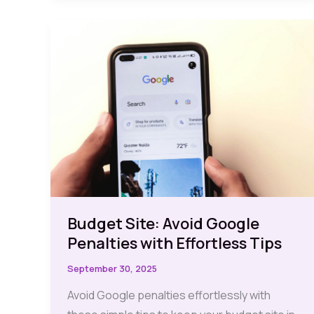
Discover
10
Free
Must-
Have
Options
for
Effortless
Traffic
Tracking
Budget Site: Avoid Google
Penalties with Effortless Tips
September 30, 2025
Avoid Google penalties effortlessly with