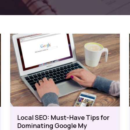
Local SEO: Must-Have Tips for
Dominating Google My