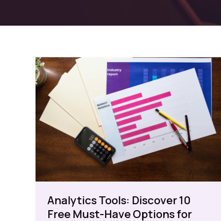
Analytics Tools: Discover 10
Free Must-Have Options for