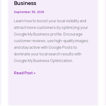
Business
September 30, 2025
Learn how to boost your local visibility and
attract more customers by optimizing your
Google My Business profile. Encourage
customer reviews, use high-quality images,
and stay active with Google Posts to
dominate your local search results with
Google My Business Optimization.
Local
Read Post »
SEO:
Must-
Have
Tips
for