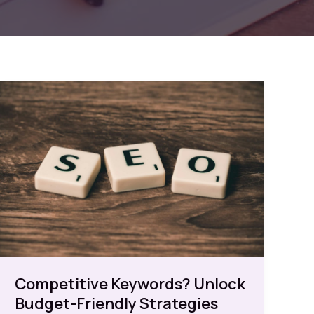
Competitive Keywords? Unlock
Budget-Friendly Strategies