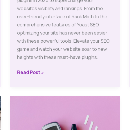
plugins in 2025 to supercharge your
websites visibility and rankings. From the
user-friendly interface of Rank Math to the
comprehensive features of Yoast SEO,
optimizing your site has never been easier
with these powerful tools. Elevate your SEO
game and watch your website soar to new
heights with these must-have plugins.
SEO
Read Post »
Plugins:
Best
Free
Options
for
WordPress
2025