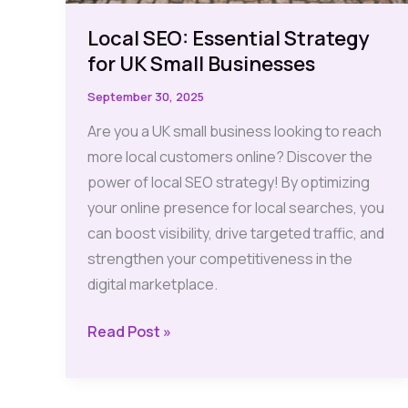
Local SEO: Essential Strategy
for UK Small Businesses
September 30, 2025
Are you a UK small business looking to reach
more local customers online? Discover the
power of local SEO strategy! By optimizing
your online presence for local searches, you
can boost visibility, drive targeted traffic, and
strengthen your competitiveness in the
digital marketplace.
Local
Read Post »
SEO:
Essential
Strategy