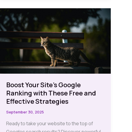
Boost Your Site’s Google
Ranking with These Free and
Effective Strategies
September 30, 2025
Ready to take your website to the top of
Googles search results? Discover powerful