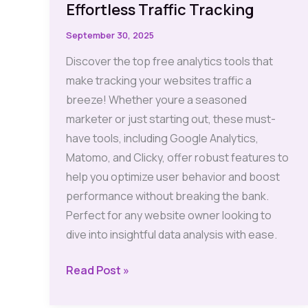
Effortless Traffic Tracking
September 30, 2025
Discover the top free analytics tools that
make tracking your websites traffic a
breeze! Whether youre a seasoned
marketer or just starting out, these must-
have tools, including Google Analytics,
Matomo, and Clicky, offer robust features to
help you optimize user behavior and boost
performance without breaking the bank.
Perfect for any website owner looking to
dive into insightful data analysis with ease.
Analytics
Read Post »
Tools: