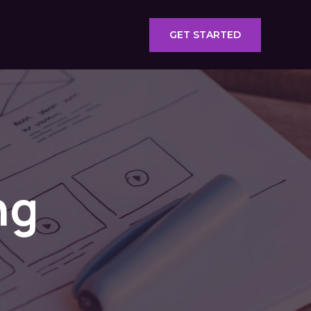
GET STARTED
ng