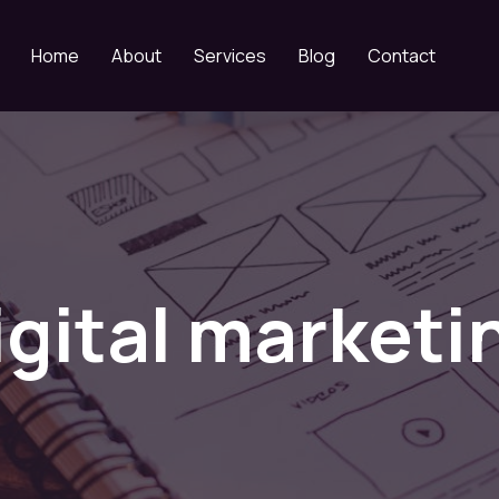
Home
About
Services
Blog
Contact
igital marketi