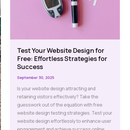
Test Your Website Design for
Free: Effortless Strategies for
Success
September 30, 2025
Is your website design attracting and
retaining visitors effectively? Take the
guesswork out of the equation with free
website design testing strategies. Test your
website design effortlessly to enhance user
engagement and achieve success online.