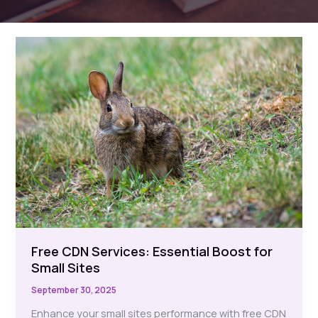
Free CDN Services: Essential Boost for
Small Sites
September 30, 2025
Enhance your small sites performance with free CDN