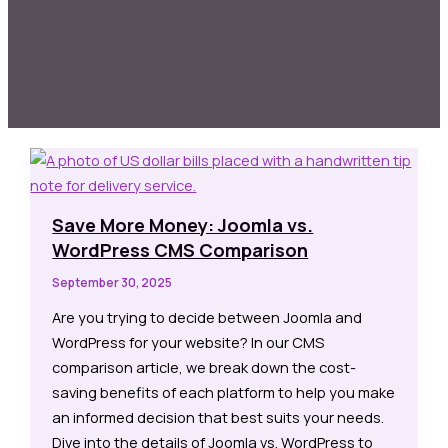
Save More Money: Joomla vs.
WordPress CMS Comparison
September 30, 2025
Are you trying to decide between Joomla and
WordPress for your website? In our CMS
comparison article, we break down the cost-
saving benefits of each platform to help you make
an informed decision that best suits your needs.
Dive into the details of Joomla vs. WordPress to