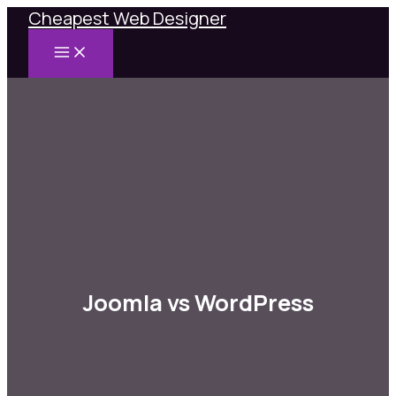
Cheapest Web Designer
Skip
to
MAIN
content
MENU
Joomla vs WordPress