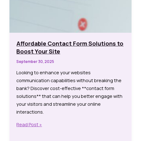
Affordable Contact Form Solutions to
Boost Your Site
September 30, 2025
Looking to enhance your websites
communication capabilities without breaking the
bank? Discover cost-effective **contact form
solutions** that can help you better engage with
your visitors and streamline your online
interactions.
Affordable
Read Post »
Contact
Form