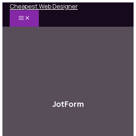
Cheapest Web Designer
Skip
to
MAIN
content
MENU
JotForm