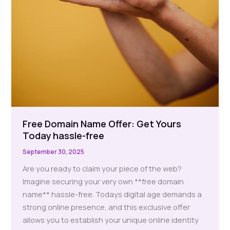
Free Domain Name Offer: Get Yours
Today hassle-free
September 30, 2025
Are you ready to claim your piece of the web?
Imagine securing your very own **free domain
name** hassle-free. Todays digital age demands a
strong online presence, and this exclusive offer
allows you to establish your unique online identity