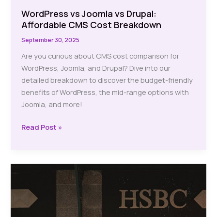
WordPress vs Joomla vs Drupal:
Affordable CMS Cost Breakdown
September 30, 2025
Are you curious about CMS cost comparison for
WordPress, Joomla, and Drupal? Dive into our
detailed breakdown to discover the budget-friendly
benefits of WordPress, the mid-range options with
Joomla, and more!
WordPress
Read Post »
vs
Joomla
vs
Drupal:
Affordable
CMS
Cost