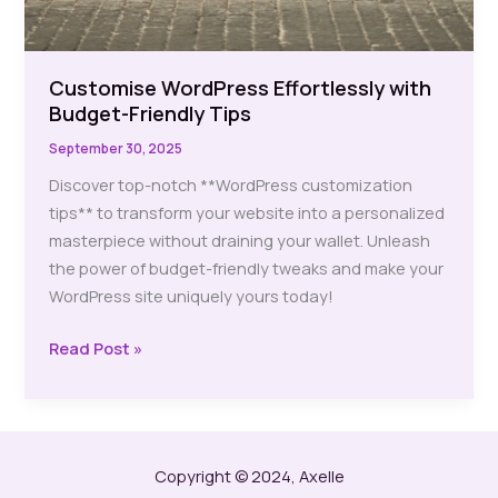
Customise WordPress Effortlessly with
Budget-Friendly Tips
September 30, 2025
Discover top-notch **WordPress customization
tips** to transform your website into a personalized
masterpiece without draining your wallet. Unleash
the power of budget-friendly tweaks and make your
WordPress site uniquely yours today!
Customise
Read Post »
WordPress
Effortlessly
with
Budget-
Copyright © 2024, Axelle
Friendly