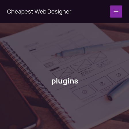
Skip
to
Cheapest Web Designer
MAI
content
MEN
plugins