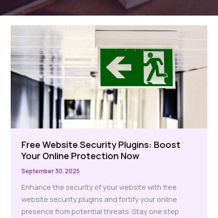
Free Website Security Plugins: Boost
Your Online Protection Now
September 30, 2025
Enhance the security of your website with free
website security plugins and fortify your online
presence from potential threats. Stay one step