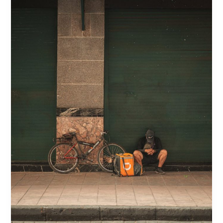
Breakdown