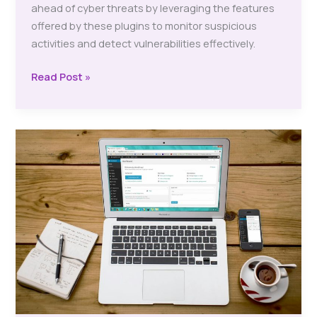
ahead of cyber threats by leveraging the features
offered by these plugins to monitor suspicious
activities and detect vulnerabilities effectively.
Free
Read Post »
Website
Security
Plugins:
Boost
Your
Online
Protection
Now