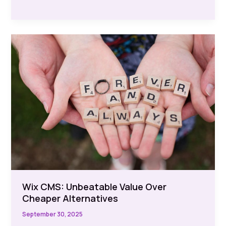
Website
Builders
in
UK:
Discover
the
Best
Options
Wix CMS: Unbeatable Value Over
Cheaper Alternatives
September 30, 2025