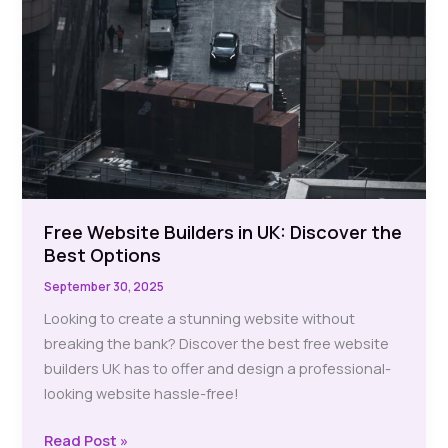
Free Website Builders in UK: Discover the
Best Options
September 30, 2025
Looking to create a stunning website without
breaking the bank? Discover the best free website
builders UK has to offer and design a professional-
looking website hassle-free!
Free
Read Post »