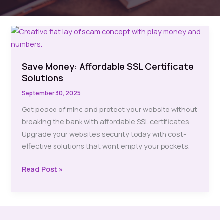
Save Money: Affordable SSL Certificate
Solutions
September 30, 2025
Get peace of mind and protect your website without
breaking the bank with affordable SSL certificates.
Upgrade your websites security today with cost-
effective solutions that wont empty your pockets.
Save
Read Post »
Money:
Affordable
SSL
Certificate