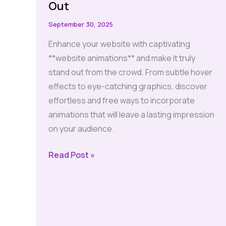
Out
September 30, 2025
Enhance your website with captivating
**website animations** and make it truly
stand out from the crowd. From subtle hover
effects to eye-catching graphics, discover
effortless and free ways to incorporate
animations that will leave a lasting impression
on your audience.
Animations:
Read Post »
Effortless
and
Free
Ways
to