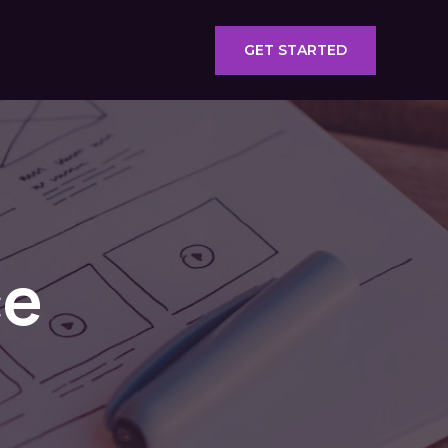
GET STARTED
ce