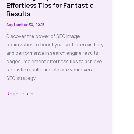
Effortless Tips for Fantastic
Results
September 30, 2025
Discover the power of SEO image
optimization to boost your websites visibility
and performance in search engine results
pages. Implement effortless tips to achieve
fantastic results and elevate your overall
SEO strategy.
SEO
Read Post »
Image
Optimization:
Effortless
Tips