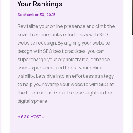
Your Rankings
September 30, 2025
Revitalize your online presence and climb the
search engine ranks effortlessly with SEO
website redesign. By aligning your website
design with SEO best practices, you can
supercharge your organic traffic, enhance
user experience, and boost your online
visibility. Lets dive into an effortless strategy
to help you revamp your website with SEO at
the forefront and soar to new heights in the
digital sphere.
SEO
Read Post »
Website
Redesign: