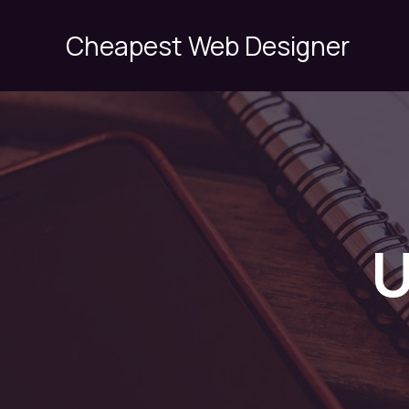
Skip
to
Cheapest Web Designer
content
U