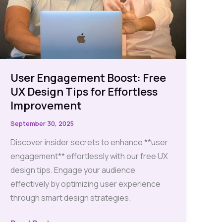
User Engagement Boost: Free
UX Design Tips for Effortless
Improvement
September 30, 2025
Discover insider secrets to enhance **user
engagement** effortlessly with our free UX
design tips. Engage your audience
effectively by optimizing user experience
through smart design strategies.