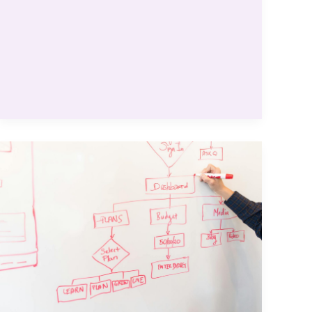
for
Fantastic
Results