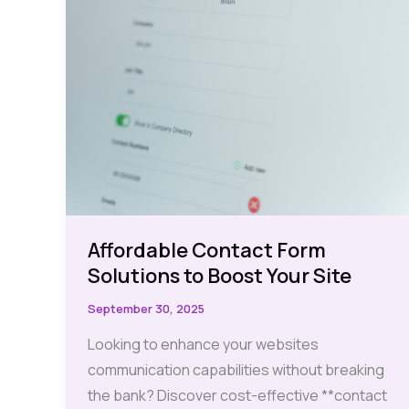
Affordable Contact Form
Solutions to Boost Your Site
September 30, 2025
Looking to enhance your websites
communication capabilities without breaking
the bank? Discover cost-effective **contact