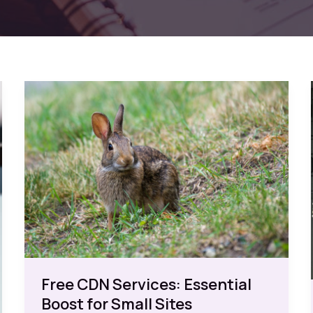
Free CDN Services: Essential
Boost for Small Sites