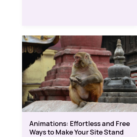
Boosts
Animations: Effortless and Free
Ways to Make Your Site Stand