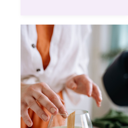
Make
Your
Site
Stand
Out