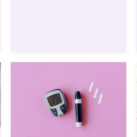
Sites