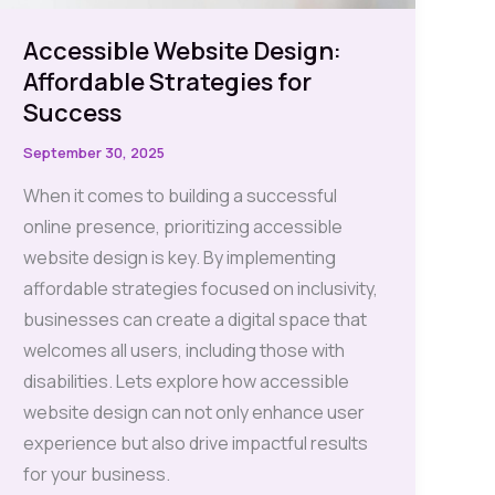
Accessible Website Design:
Affordable Strategies for
Success
September 30, 2025
When it comes to building a successful
online presence, prioritizing accessible
website design is key. By implementing
affordable strategies focused on inclusivity,
businesses can create a digital space that
welcomes all users, including those with
disabilities. Lets explore how accessible
website design can not only enhance user
experience but also drive impactful results
for your business.