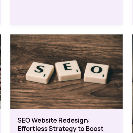
Design
for
Free:
Effortless
Strategies
for
Success
SEO Website Redesign:
Effortless Strategy to Boost