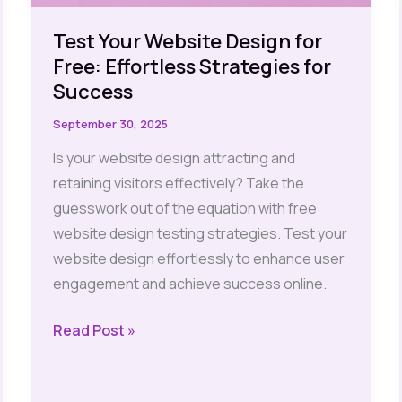
Test Your Website Design for
Free: Effortless Strategies for
Success
September 30, 2025
Is your website design attracting and
retaining visitors effectively? Take the
guesswork out of the equation with free
website design testing strategies. Test your
website design effortlessly to enhance user
engagement and achieve success online.
Test
Read Post »
Your
Website