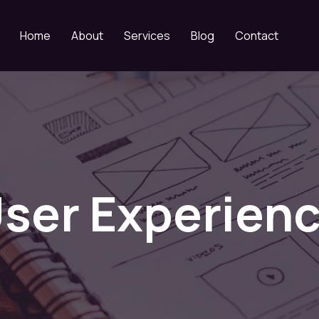
Home
About
Services
Blog
Contact
ser Experien