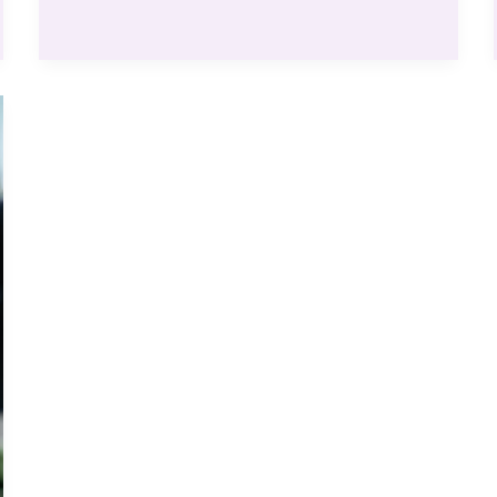
Effortless
Strategy
to
Boost
Your
Rankings