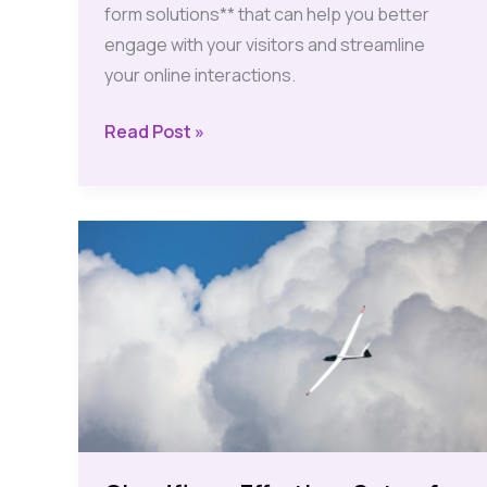
form solutions** that can help you better
engage with your visitors and streamline
your online interactions.
Affordable
Read Post »
Contact
Form
Solutions
to
Boost
Your
Site