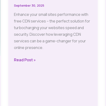
September 30, 2025
Enhance your small sites performance with
free CDN services – the perfect solution for
turbocharging your websites speed and
security. Discover how leveraging CDN
services can be a game-changer for your
online presence.
Free
Read Post »
CDN
Services:
Essential
Boost
for
Small