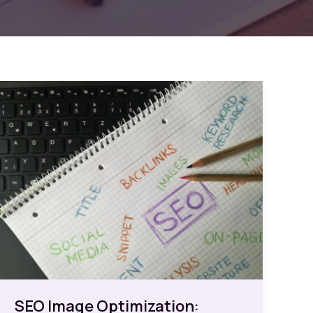
SEO Image Optimization: