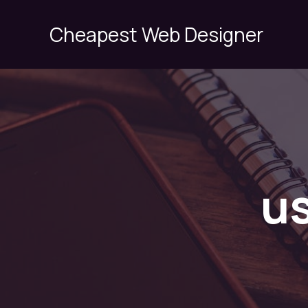
Skip
to
Cheapest Web Designer
content
us