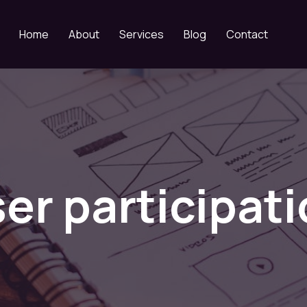
Home
About
Services
Blog
Contact
er participat