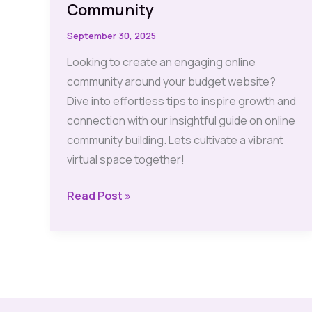
Community
September 30, 2025
Looking to create an engaging online
community around your budget website?
Dive into effortless tips to inspire growth and
connection with our insightful guide on online
community building. Lets cultivate a vibrant
virtual space together!
Budget
Read Post »
Website:
Effortless
Tips
to
Build