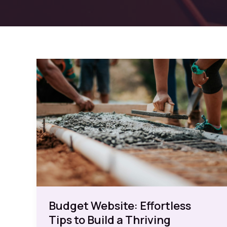
Budget Website: Effortless
Tips to Build a Thriving