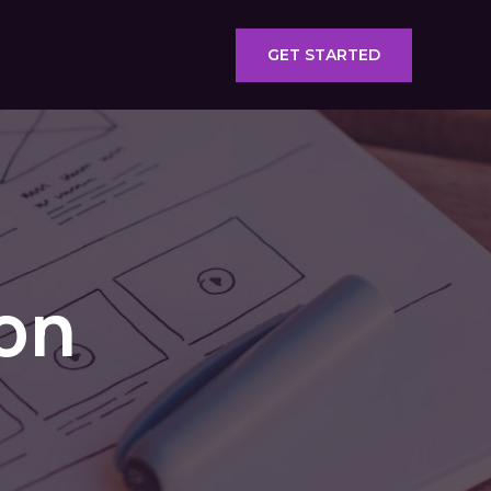
GET STARTED
ion