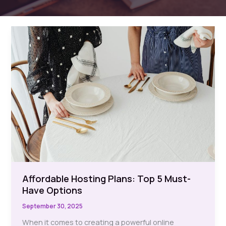
Affordable Hosting Plans: Top 5 Must-
Have Options
September 30, 2025
When it comes to creating a powerful online