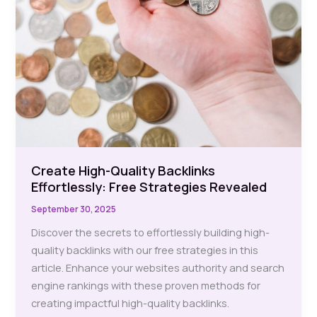
Create High-Quality Backlinks
Effortlessly: Free Strategies Revealed
September 30, 2025
Discover the secrets to effortlessly building high-
quality backlinks with our free strategies in this
article. Enhance your websites authority and search
engine rankings with these proven methods for
creating impactful high-quality backlinks.