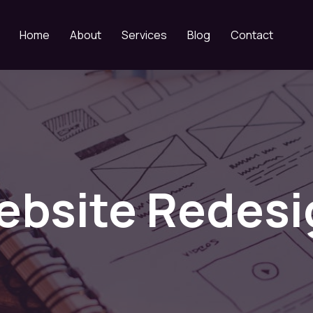
Home
About
Services
Blog
Contact
ebsite Redesi