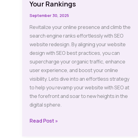
Your Rankings
September 30, 2025
Revitalize your online presence and climb the
search engine ranks effortlessly with SEO
website redesign. By aligning your website
design with SEO best practices, you can
supercharge your organic traffic, enhance
user experience, and boost your online
visibility. Lets dive into an effortless strategy
to help you revamp your website with SEO at
the forefront and soar to new heights in the
digital sphere.
SEO
Read Post »
Website
Redesign: