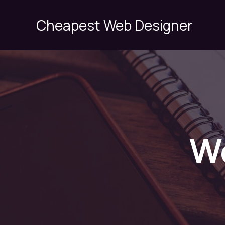
Skip
to
Cheapest Web Designer
content
W