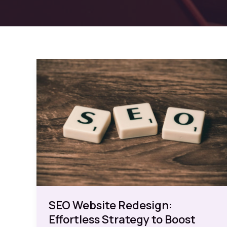
SEO Website Redesign:
Effortless Strategy to Boost