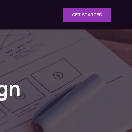
GET STARTED
gn