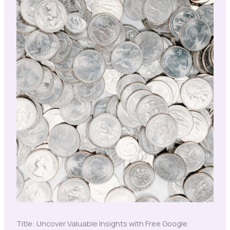
Title: Uncover Valuable Insights with Free Google