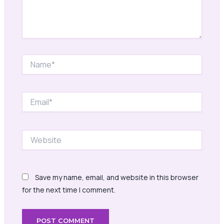
Name*
Email*
Website
Save my name, email, and website in this browser
for the next time I comment.