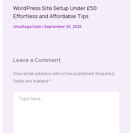
WordPress Site Setup Under £50:
Effortless and Affordable Tips
Uncategorized
/
September 30, 2025
Leave a Comment
Your email address will not be published.
Required
fields are marked
*
Type
here..