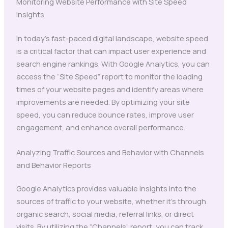
Monitoring Website Performance with Site Speed
Insights
In today’s fast-paced digital landscape, website speed
is a critical factor that can impact user experience and
search engine rankings. With Google Analytics, you can
access the “Site Speed” report to monitor the loading
times of your website pages and identify areas where
improvements are needed. By optimizing your site
speed, you can reduce bounce rates, improve user
engagement, and enhance overall performance.
Analyzing Traffic Sources and Behavior with Channels
and Behavior Reports
Google Analytics provides valuable insights into the
sources of traffic to your website, whether it’s through
organic search, social media, referral links, or direct
visits. By utilizing the “Channels” report, you can track