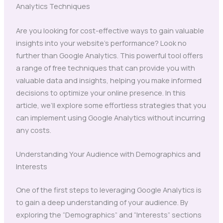
Analytics Techniques
Are you looking for cost-effective ways to gain valuable
insights into your website’s performance? Look no
further than Google Analytics. This powerful tool offers
a range of free techniques that can provide you with
valuable data and insights, helping you make informed
decisions to optimize your online presence. In this
article, we’ll explore some effortless strategies that you
can implement using Google Analytics without incurring
any costs.
Understanding Your Audience with Demographics and
Interests
One of the first steps to leveraging Google Analytics is
to gain a deep understanding of your audience. By
exploring the “Demographics” and “Interests” sections