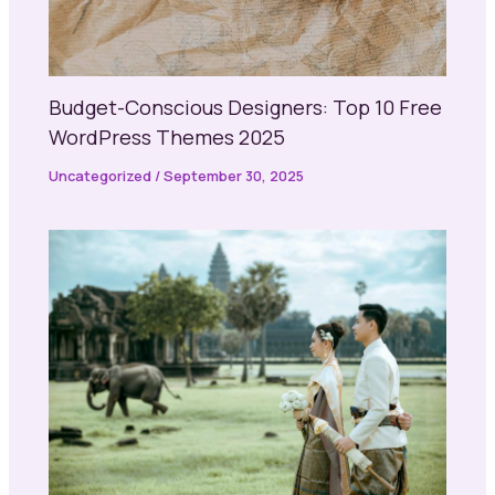
Budget-Conscious Designers: Top 10 Free
WordPress Themes 2025
Uncategorized
/
September 30, 2025