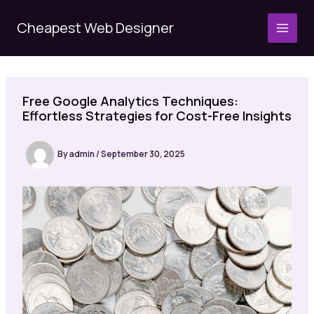
Skip
to
Cheapest Web Designer
MAI
content
MEN
Free Google Analytics Techniques:
Effortless Strategies for Cost-Free Insights
By
admin
/
September 30, 2025