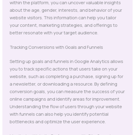
within the platform, you can uncover valuable insights
about the age, gender, interests, and behavior of your
website visitors. This information can help you tailor
your content, marketing strategies, and offerings to
better resonate with your target audience.
Tracking Conversions with Goals and Funnels
Setting up goals and funnels in Google Analytics allows
you to track specific actions that users take on your
website, such as completing a purchase, signing up for
a newsletter, or downloading a resource. By defining
conversion goals, you can measure the success of your
online campaigns and identify areas for improvement.
Understanding the flow of users through your website
with funnels can also help you identify potential
bottlenecks and optimize the user experience.