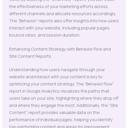
the effectiveness of your marketing efforts across
different channels and allocate resources accordingly.
The “Behavior” reports also offer insights into how users
interact with your website, including popular pages,
bounce rates, and session duration.
Enhancing Content Strategy with Behavior Flow and
Site Content Reports
Understanding how users navigate through your
website and interact with your content is key to
optimizing your content strategy. The “Behavior Flow”
report in Google Analytics visualizes the paths that
users take on your site, highlighting where they drop off
and where they engage the most. Additionally, the “Site
Content” report provides valuable data on the
performance of individual pages, helping you identify
top-performing content and areas for improvement.