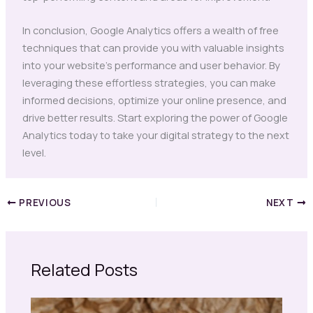
In conclusion, Google Analytics offers a wealth of free
techniques that can provide you with valuable insights
into your website’s performance and user behavior. By
leveraging these effortless strategies, you can make
informed decisions, optimize your online presence, and
drive better results. Start exploring the power of Google
Analytics today to take your digital strategy to the next
level.
PREVIOUS
NEXT
Related Posts