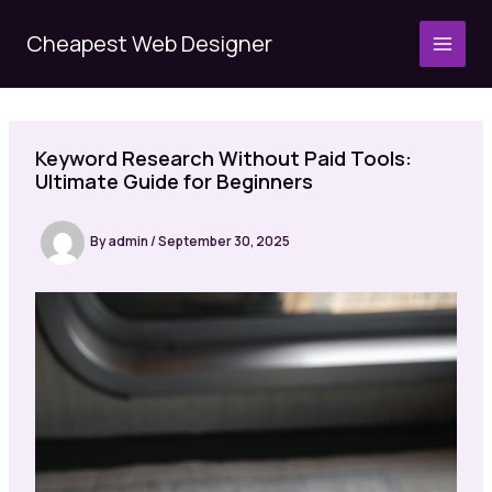
Skip
to
Cheapest Web Designer
MAI
content
MEN
Keyword Research Without Paid Tools:
Ultimate Guide for Beginners
By
admin
/
September 30, 2025