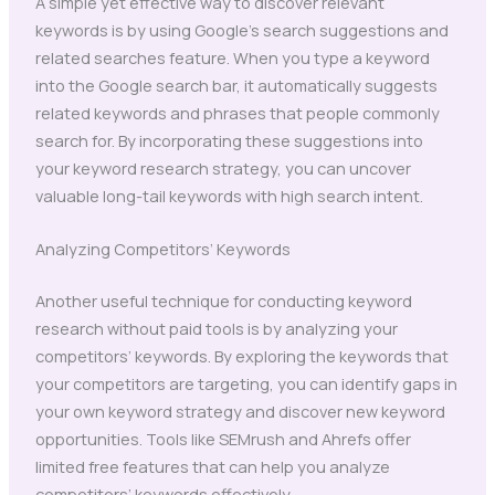
A simple yet effective way to discover relevant
keywords is by using Google’s search suggestions and
related searches feature. When you type a keyword
into the Google search bar, it automatically suggests
related keywords and phrases that people commonly
search for. By incorporating these suggestions into
your keyword research strategy, you can uncover
valuable long-tail keywords with high search intent.
Analyzing Competitors’ Keywords
Another useful technique for conducting keyword
research without paid tools is by analyzing your
competitors’ keywords. By exploring the keywords that
your competitors are targeting, you can identify gaps in
your own keyword strategy and discover new keyword
opportunities. Tools like SEMrush and Ahrefs offer
limited free features that can help you analyze
competitors’ keywords effectively.