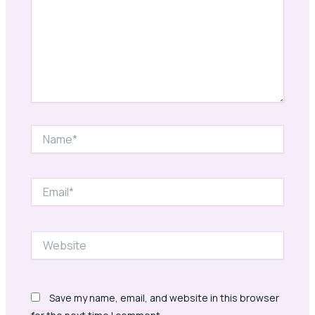
Name*
Email*
Website
Save my name, email, and website in this browser