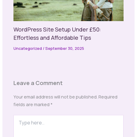
WordPress Site Setup Under £50:
Effortless and Affordable Tips
Uncategorized
/
September 30, 2025
Leave a Comment
Your email address will not be published.
Required
fields are marked
*
Type
here..