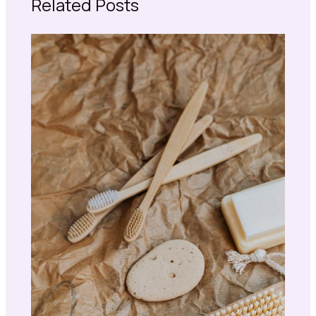
Related Posts