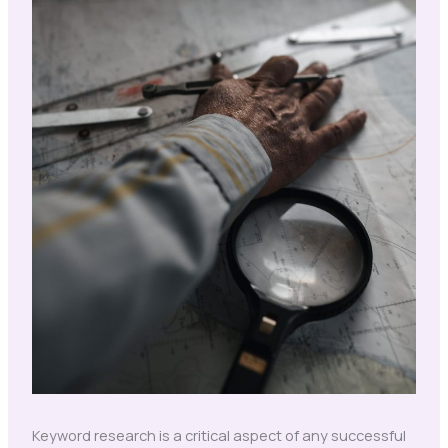
Keyword research is a critical aspect of any successful