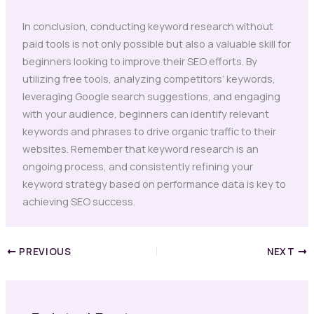
In conclusion, conducting keyword research without
paid tools is not only possible but also a valuable skill for
beginners looking to improve their SEO efforts. By
utilizing free tools, analyzing competitors’ keywords,
leveraging Google search suggestions, and engaging
with your audience, beginners can identify relevant
keywords and phrases to drive organic traffic to their
websites. Remember that keyword research is an
ongoing process, and consistently refining your
keyword strategy based on performance data is key to
achieving SEO success.
PREVIOUS
NEXT