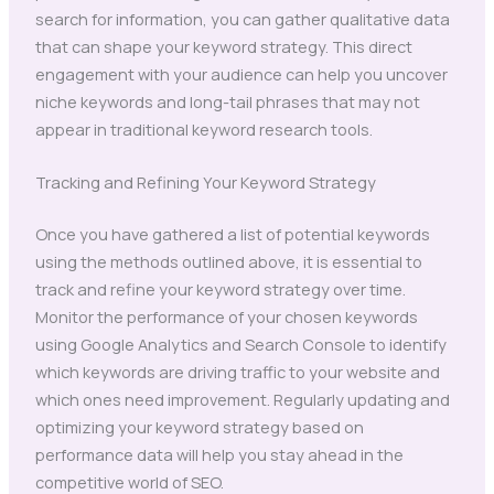
search for information, you can gather qualitative data
that can shape your keyword strategy. This direct
engagement with your audience can help you uncover
niche keywords and long-tail phrases that may not
appear in traditional keyword research tools.
Tracking and Refining Your Keyword Strategy
Once you have gathered a list of potential keywords
using the methods outlined above, it is essential to
track and refine your keyword strategy over time.
Monitor the performance of your chosen keywords
using Google Analytics and Search Console to identify
which keywords are driving traffic to your website and
which ones need improvement. Regularly updating and
optimizing your keyword strategy based on
performance data will help you stay ahead in the
competitive world of SEO.