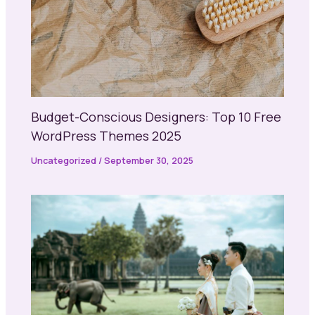
Budget-Conscious Designers: Top 10 Free
WordPress Themes 2025
Uncategorized
/
September 30, 2025