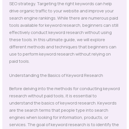
SEO strategy. Targeting the right keywords can help
drive organic traffic to your website and improve your
search engine rankings. While there are numerous paid
tools available for keyword research, beginners can still
effectively conduct keyword research without using
these tools. In this ultimate guide, we will explore
different methods and techniques that beginners can
use to perform keyword research without relying on
paid tools.
Understanding the Basics of Keyword Research
Before delving into the methods for conducting keyword
research without paid tools, it is essential to
understand the basics of keyword research. Keywords
are the search terms that people type into search
engines when looking for information, products, or
services. The goal of keyword research is to identify the