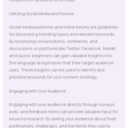
Utilizing Social Media and Forums
Social media platforms and online forums are goldmines
for discovering trending topics and relevant keywords.
By monitoring conversations, comments, and
discussions on platforms like Twitter, Facebook, Reddit,
and Quora, beginners can gain valuable insights into
the language and phrases that their target audience
uses. These insights can be used to identify and
prioritize keywords for your content strategy.
Engaging with Your Audience
Engaging with your audience directly through surveys,
polls, and feedback forms can provide valuable input for
keyword research. By asking your audience about their
preferences, challenges, and the terms they use to