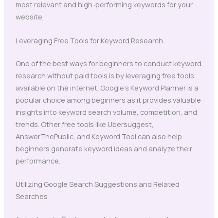
most relevant and high-performing keywords for your
website.
Leveraging Free Tools for Keyword Research
One of the best ways for beginners to conduct keyword
research without paid tools is by leveraging free tools
available on the internet. Google’s Keyword Planner is a
popular choice among beginners as it provides valuable
insights into keyword search volume, competition, and
trends. Other free tools like Ubersuggest,
AnswerThePublic, and Keyword Tool can also help
beginners generate keyword ideas and analyze their
performance.
Utilizing Google Search Suggestions and Related
Searches